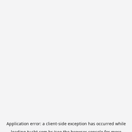
Application error: a
client
-side exception has occurred while
loading
tv.sbt.com.br
(see the
browser console
for more