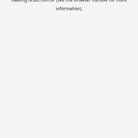
information).