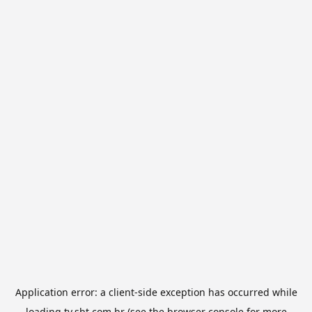
Application error: a
client
-side exception has occurred while
loading
tv.sbt.com.br
(see the
browser console
for more