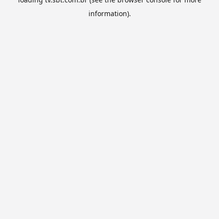
information).