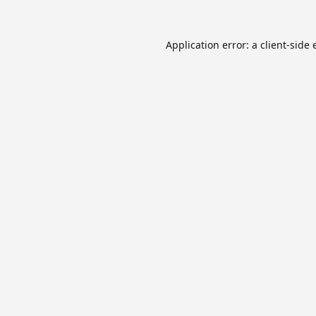
Application error: a
client
-side 