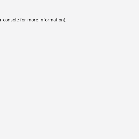
r console
for more information).