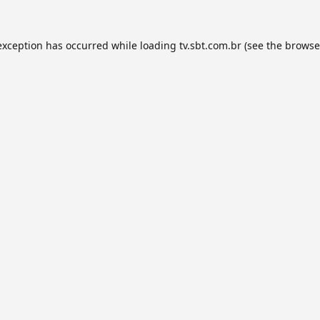
exception has occurred while loading
tv.sbt.com.br
(see the
browse