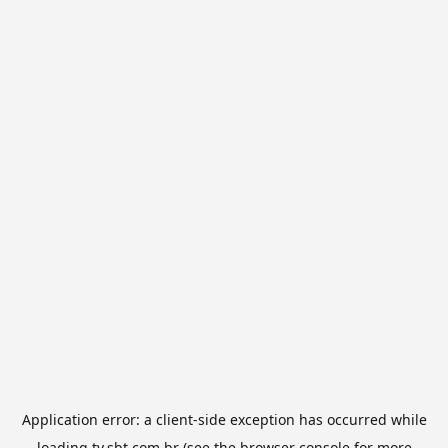
Application error: a
client
-side exception has occurred while
loading
tv.sbt.com.br
(see the
browser console
for more