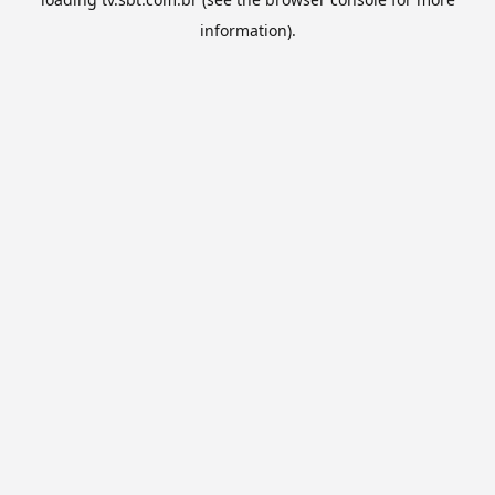
information).