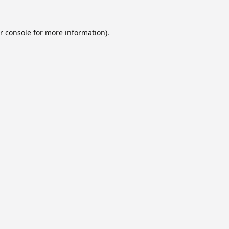
r console
for more information).