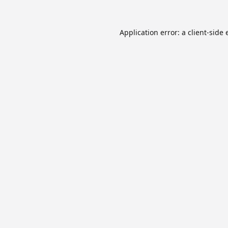
Application error: a
client
-side 