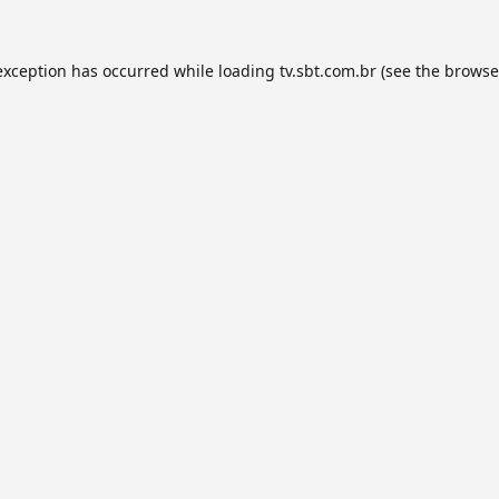
exception has occurred while loading
tv.sbt.com.br
(see the
browse