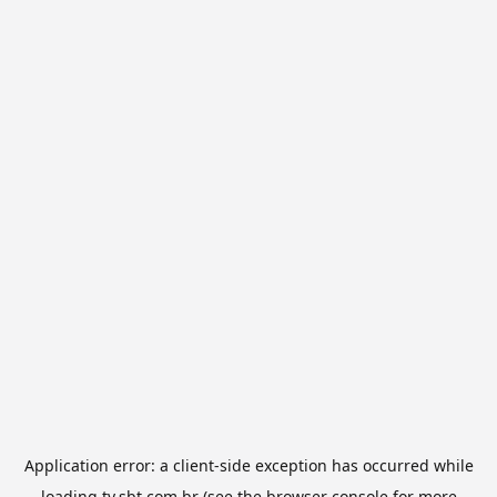
Application error: a
client
-side exception has occurred while
loading
tv.sbt.com.br
(see the
browser console
for more