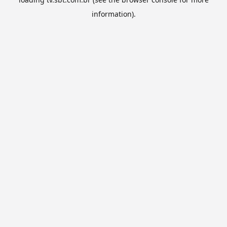
information).