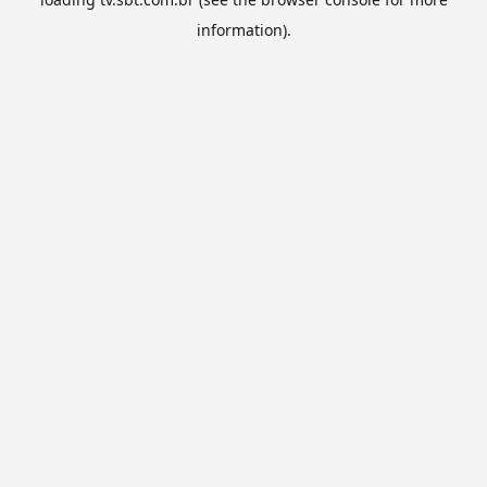
information).