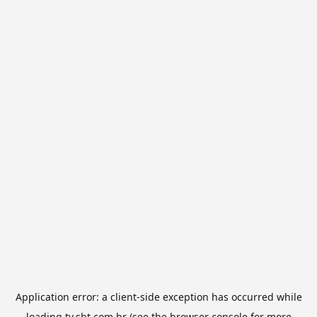
Application error: a
client
-side exception has occurred while
loading
tv.sbt.com.br
(see the
browser console
for more