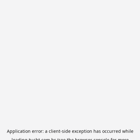
Application error: a
client
-side exception has occurred while
loading
tv.sbt.com.br
(see the
browser console
for more