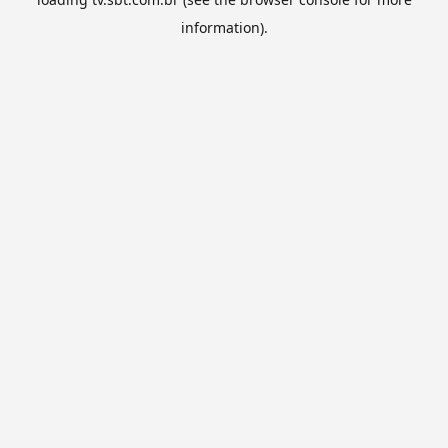
information).