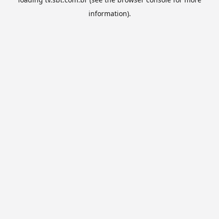
information).