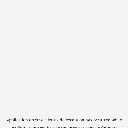
Application error: a
client
-side exception has occurred while
loading
tv.sbt.com.br
(see the
browser console
for more