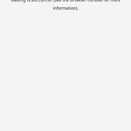
information).