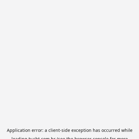
Application error: a
client
-side exception has occurred while
loading
tv.sbt.com.br
(see the
browser console
for more