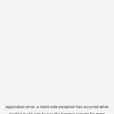
Application error: a
client
-side exception has occurred while
loading
tv.sbt.com.br
(see the
browser console
for more