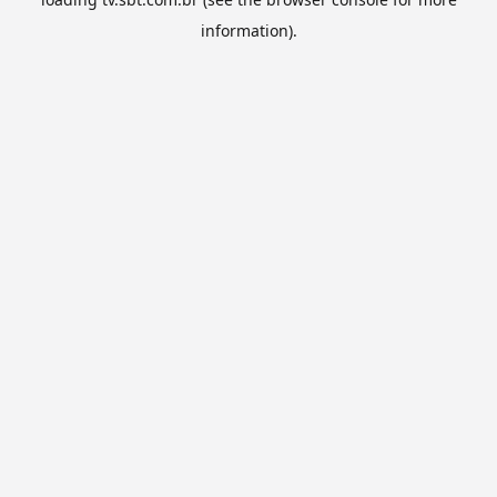
information).