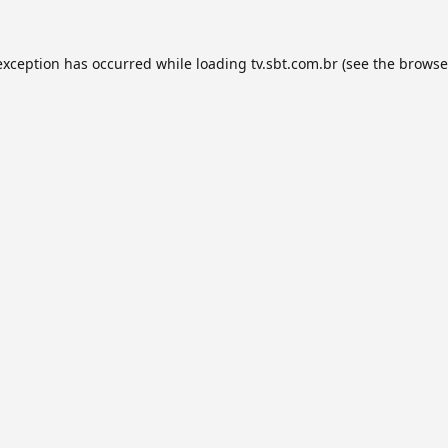
exception has occurred while loading
tv.sbt.com.br
(see the
browse