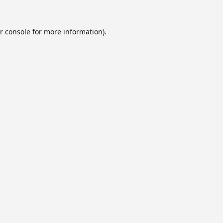
r console
for more information).