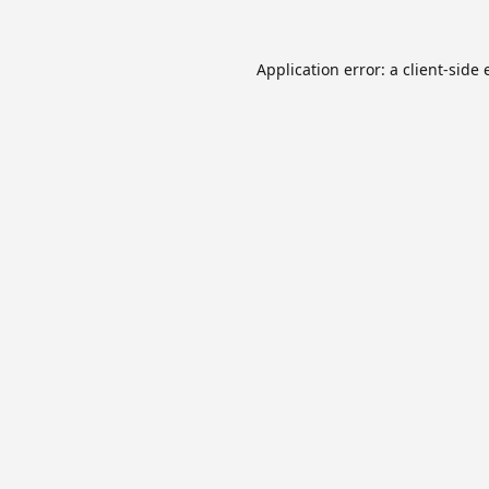
Application error: a
client
-side 