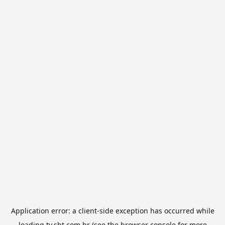
Application error: a
client
-side exception has occurred while
loading
tv.sbt.com.br
(see the
browser console
for more