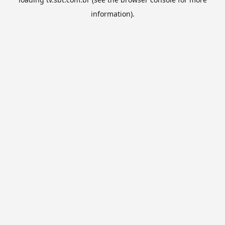
information).