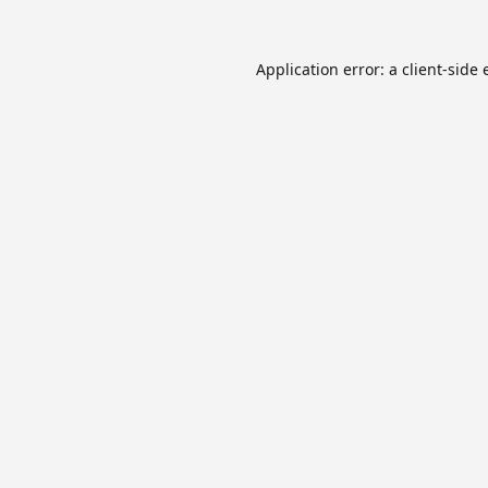
Application error: a
client
-side 