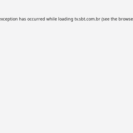
exception has occurred while loading
tv.sbt.com.br
(see the
browse