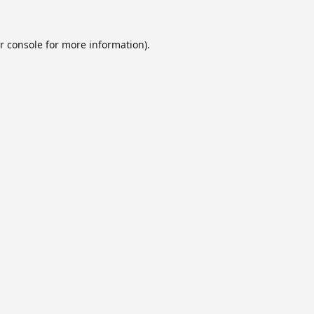
r console
for more information).