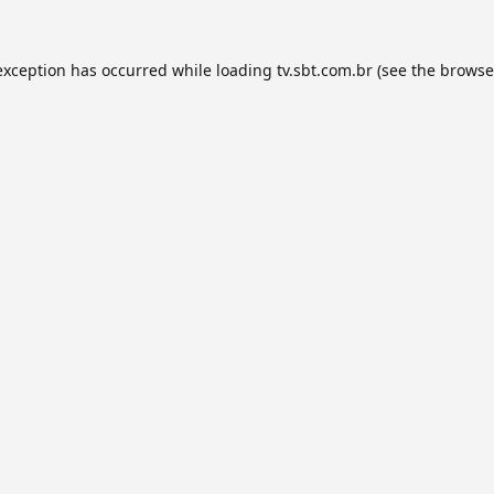
exception has occurred while loading
tv.sbt.com.br
(see the
browse