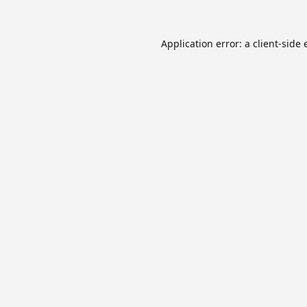
Application error: a
client
-side 