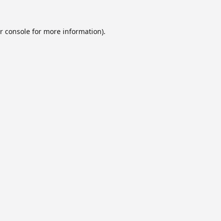
r console
for more information).