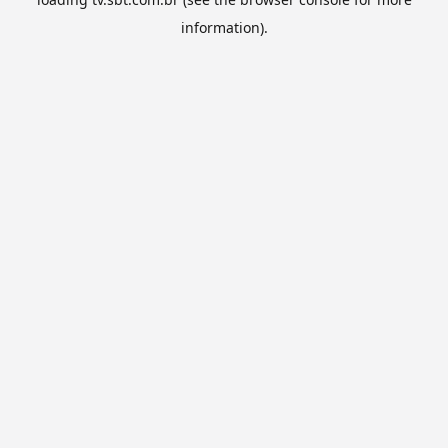
information).