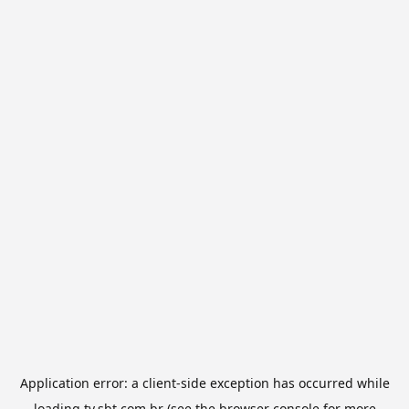
Application error: a
client
-side exception has occurred while
loading
tv.sbt.com.br
(see the
browser console
for more