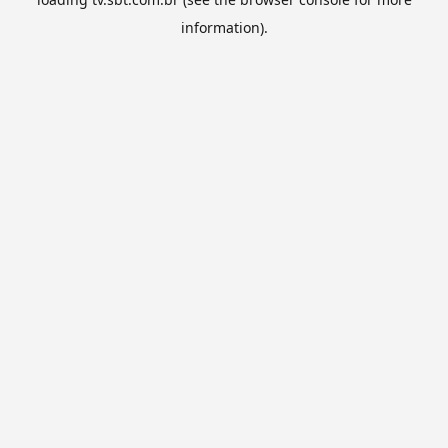
information).