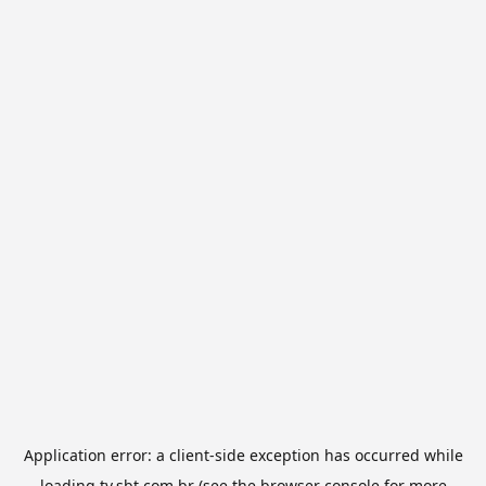
Application error: a
client
-side exception has occurred while
loading
tv.sbt.com.br
(see the
browser console
for more