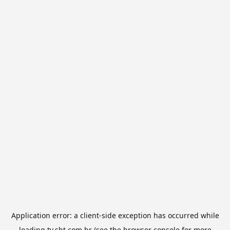
Application error: a
client
-side exception has occurred while
loading
tv.sbt.com.br
(see the
browser console
for more