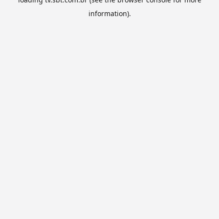
information).