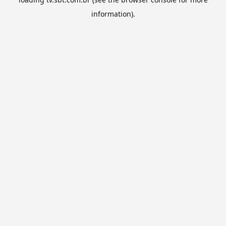
information).