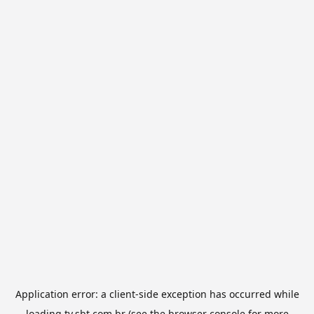
Application error: a
client
-side exception has occurred while
loading
tv.sbt.com.br
(see the
browser console
for more