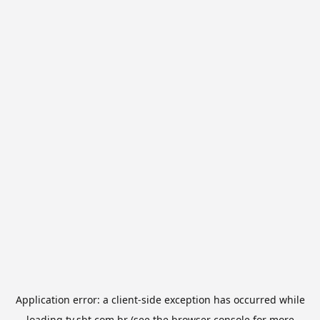
Application error: a
client
-side exception has occurred while
loading
tv.sbt.com.br
(see the
browser console
for more