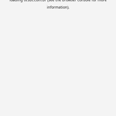
information).