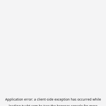
Application error: a
client
-side exception has occurred while
loading
tv.sbt.com.br
(see the
browser console
for more