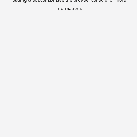
information).