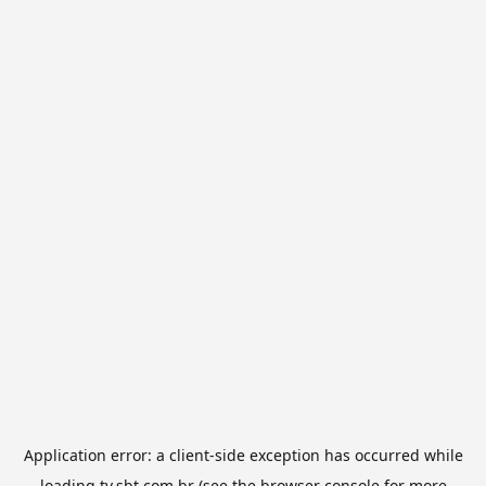
Application error: a
client
-side exception has occurred while
loading
tv.sbt.com.br
(see the
browser console
for more