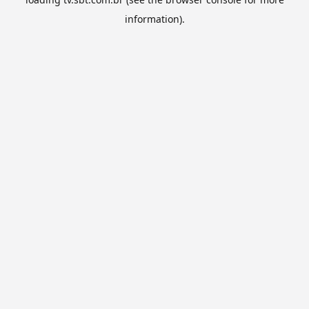
information).