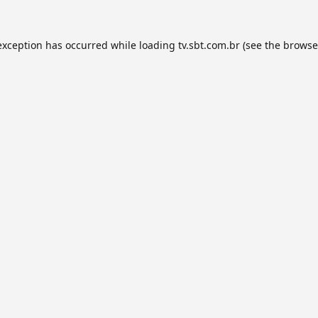
exception has occurred while loading
tv.sbt.com.br
(see the
browse