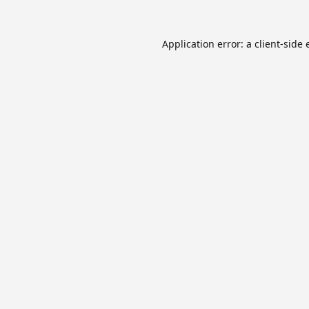
Application error: a
client
-side 