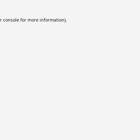
r console
for more information).