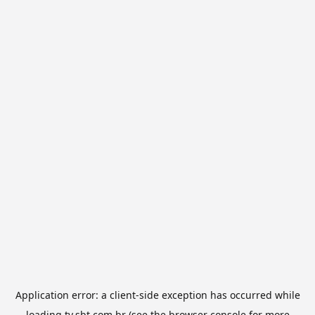
Application error: a
client
-side exception has occurred while
loading
tv.sbt.com.br
(see the
browser console
for more