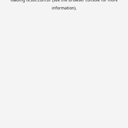
information).