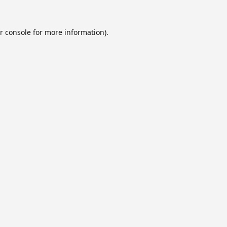
r console
for more information).