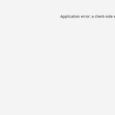
Application error: a
client
-side 