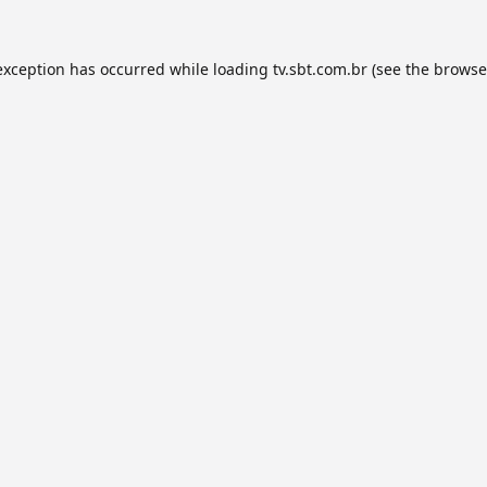
exception has occurred while loading
tv.sbt.com.br
(see the
browse