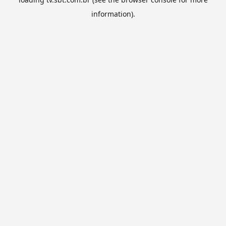
information).