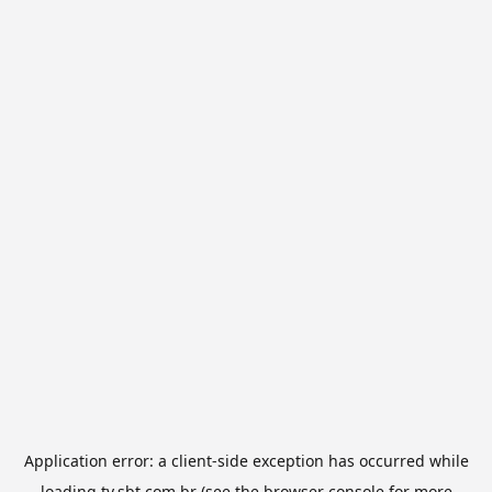
Application error: a
client
-side exception has occurred while
loading
tv.sbt.com.br
(see the
browser console
for more