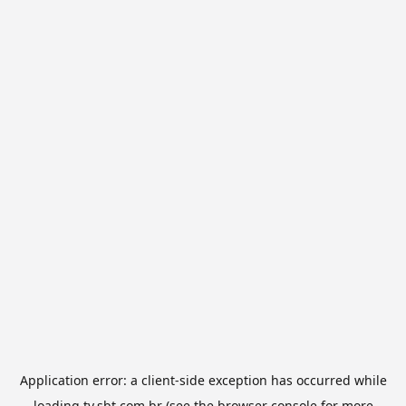
Application error: a
client
-side exception has occurred while
loading
tv.sbt.com.br
(see the
browser console
for more