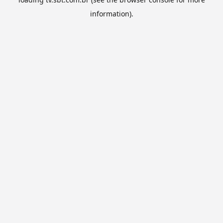
information).