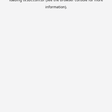
information).