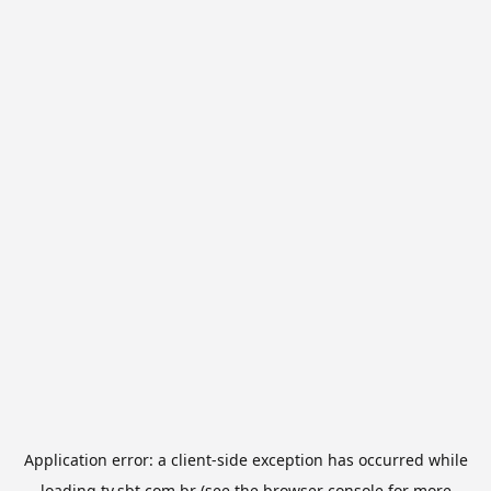
Application error: a
client
-side exception has occurred while
loading
tv.sbt.com.br
(see the
browser console
for more