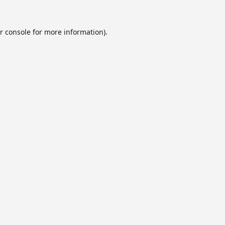
r console
for more information).