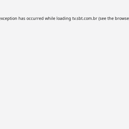
exception has occurred while loading
tv.sbt.com.br
(see the
browse