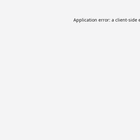
Application error: a
client
-side 