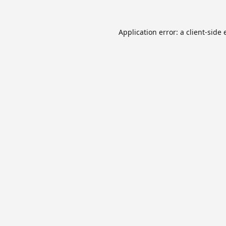
Application error: a
client
-side 