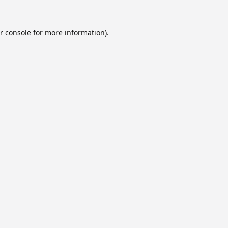
r console
for more information).