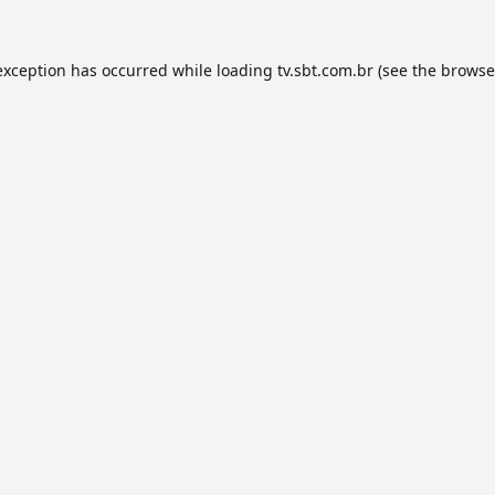
exception has occurred while loading
tv.sbt.com.br
(see the
browse