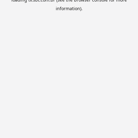
information).