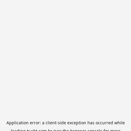
Application error: a
client
-side exception has occurred while
loading
tv.sbt.com.br
(see the
browser console
for more