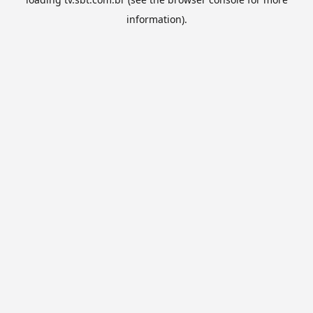
information).