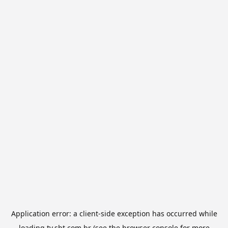
Application error: a
client
-side exception has occurred while
loading
tv.sbt.com.br
(see the
browser console
for more