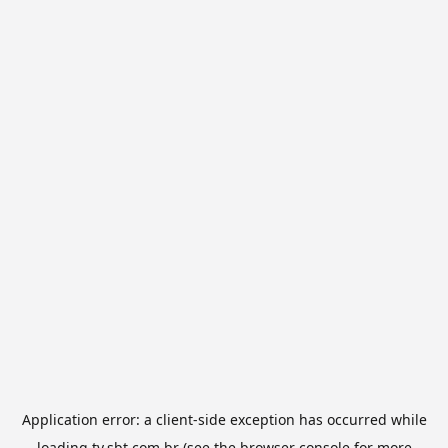
Application error: a
client
-side exception has occurred while
loading
tv.sbt.com.br
(see the
browser console
for more