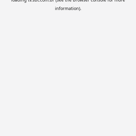
information).