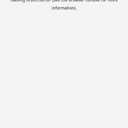
information).