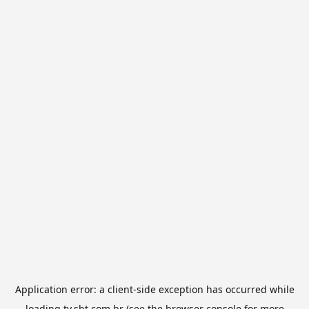
Application error: a
client
-side exception has occurred while
loading
tv.sbt.com.br
(see the
browser console
for more