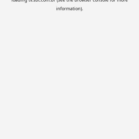
information).