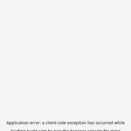
Application error: a
client
-side exception has occurred while
loading
tv.sbt.com.br
(see the
browser console
for more