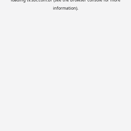
information).