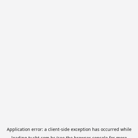
Application error: a
client
-side exception has occurred while
loading
tv.sbt.com.br
(see the
browser console
for more