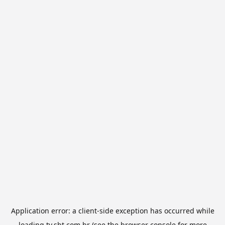
Application error: a
client
-side exception has occurred while
loading
tv.sbt.com.br
(see the
browser console
for more