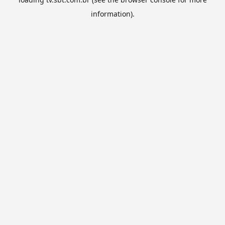
information).