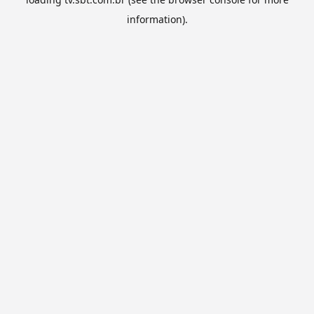
information).