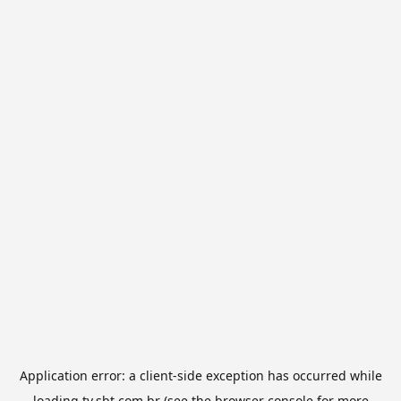
Application error: a
client
-side exception has occurred while
loading
tv.sbt.com.br
(see the
browser console
for more