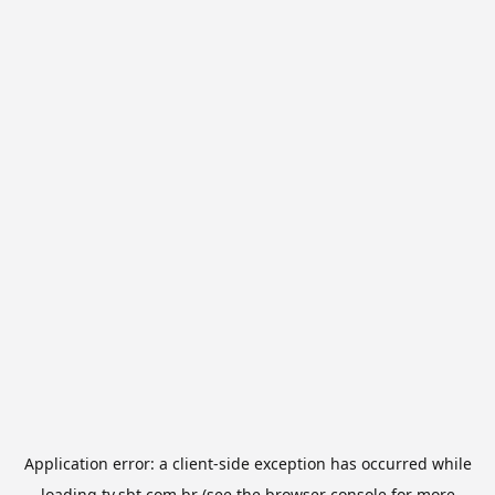
Application error: a
client
-side exception has occurred while
loading
tv.sbt.com.br
(see the
browser console
for more