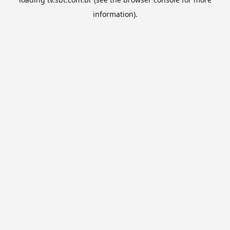
information).