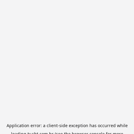
Application error: a
client
-side exception has occurred while
loading
tv.sbt.com.br
(see the
browser console
for more