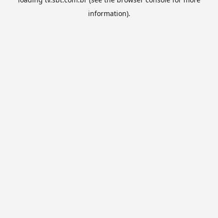
information).