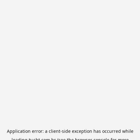
Application error: a
client
-side exception has occurred while
loading
tv.sbt.com.br
(see the
browser console
for more