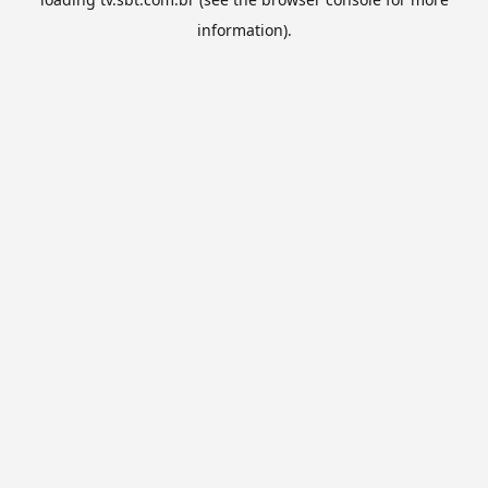
information).