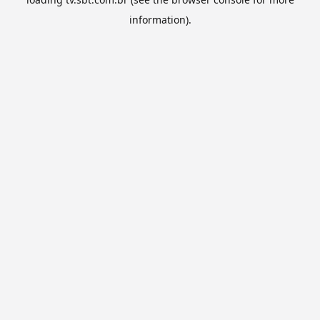
information).