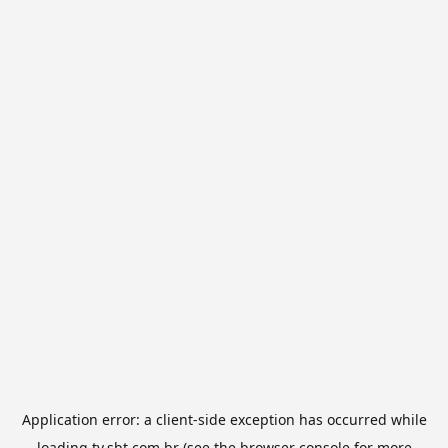
Application error: a
client
-side exception has occurred while
loading
tv.sbt.com.br
(see the
browser console
for more