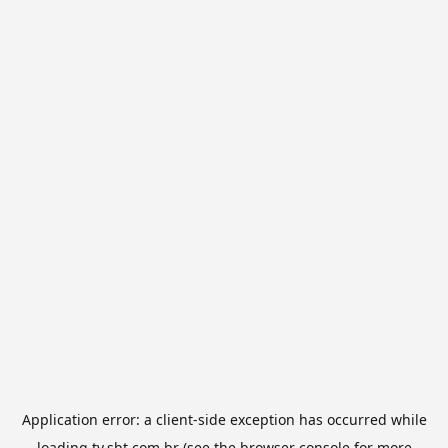
Application error: a
client
-side exception has occurred while
loading
tv.sbt.com.br
(see the
browser console
for more