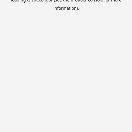
information).