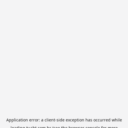
Application error: a
client
-side exception has occurred while
loading
tv.sbt.com.br
(see the
browser console
for more