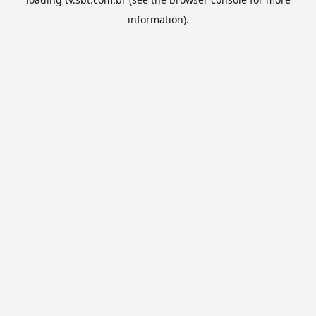
information).