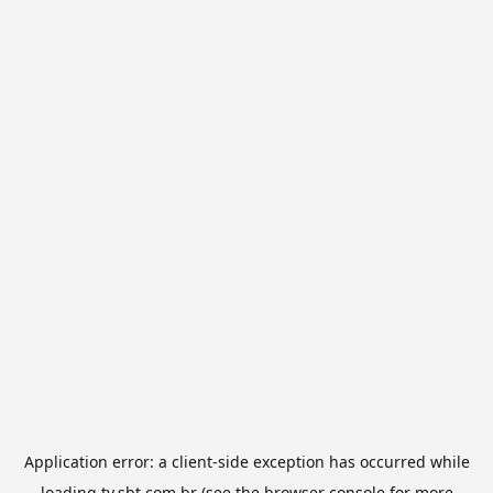
Application error: a
client
-side exception has occurred while
loading
tv.sbt.com.br
(see the
browser console
for more