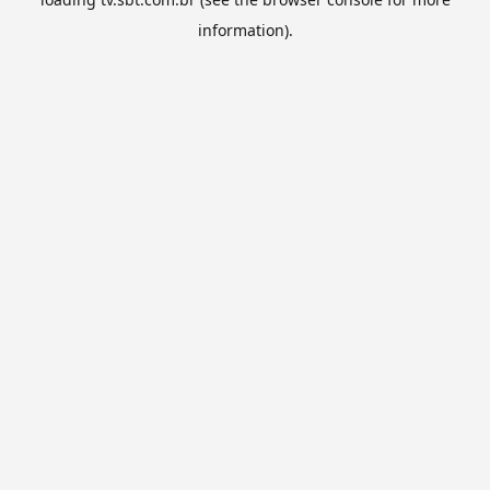
information).