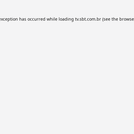
exception has occurred while loading
tv.sbt.com.br
(see the
browse