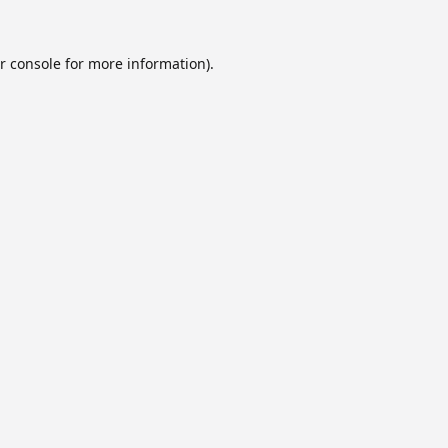
r console
for more information).