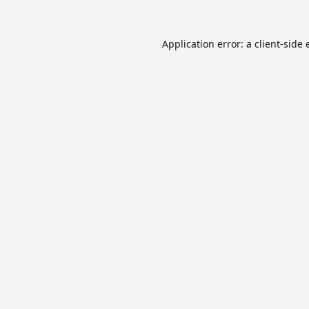
Application error: a
client
-side 