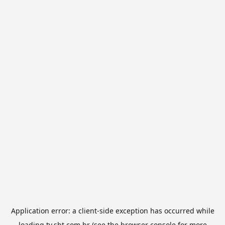
Application error: a
client
-side exception has occurred while
loading
tv.sbt.com.br
(see the
browser console
for more