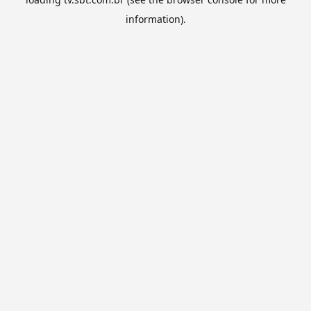
information).