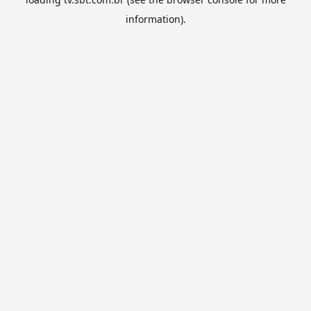
information).