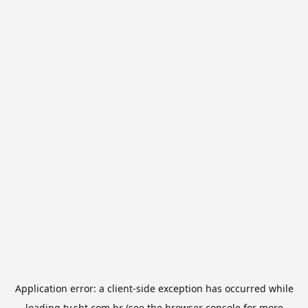
Application error: a
client
-side exception has occurred while
loading
tv.sbt.com.br
(see the
browser console
for more