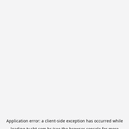
Application error: a
client
-side exception has occurred while
loading
tv.sbt.com.br
(see the
browser console
for more