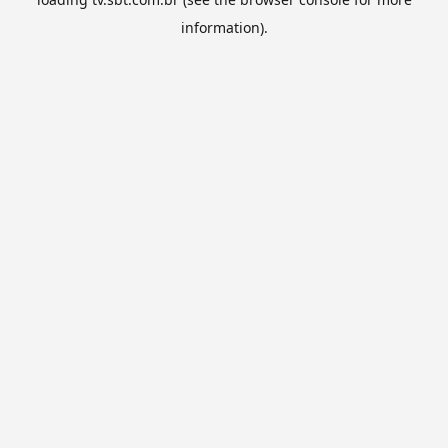
information).