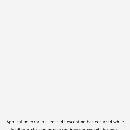
Application error: a
client
-side exception has occurred while
loading
tv.sbt.com.br
(see the
browser console
for more