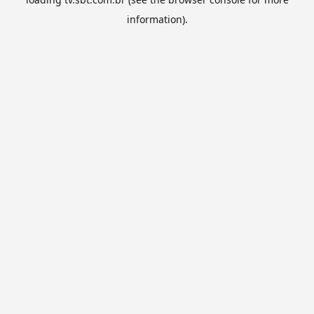
information).